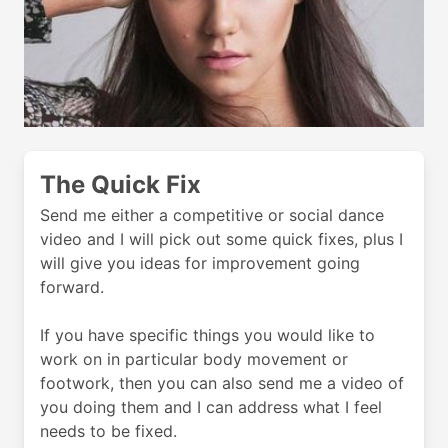
The Quick Fix
Send me either a competitive or social dance
video and I will pick out some quick fixes, plus I
will give you ideas for improvement going
forward.
If you have specific things you would like to
work on in particular body movement or
footwork, then you can also send me a video of
you doing them and I can address what I feel
needs to be fixed.