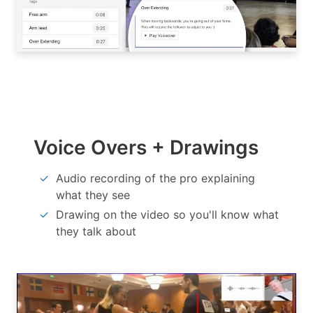
Voice Overs + Drawings
Audio recording of the pro explaining
what they see
Drawing on the video so you'll know what
they talk about