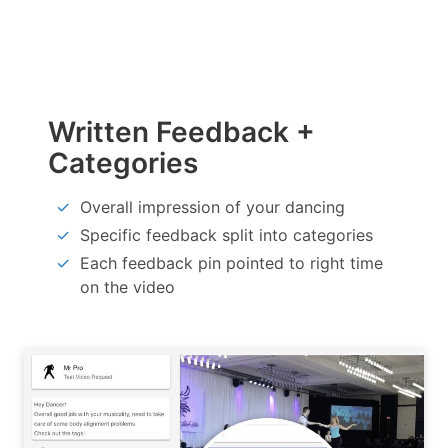
Written Feedback +
Categories
Overall impression of your dancing
Specific feedback split into categories
Each feedback pin pointed to right time
on the video