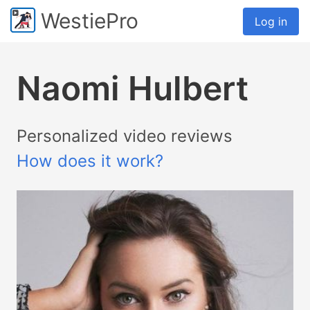
WestiePro
Log in
Naomi Hulbert
Personalized video reviews
How does it work?