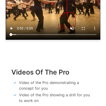
Videos Of The Pro
Video of the Pro demonstrating a
concept for you
Video of the Pro showing a drill for you
to work on