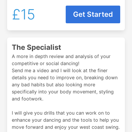
£15
Get Started
The Specialist
A more in depth review and analysis of your
competitive or social dancing!
Send me a video and I will look at the finer
details you need to improve on, breaking down
any bad habits but also looking more
specifically into your body movement, styling
and footwork.
I will give you drills that you can work on to
enhance your dancing and the tools to help you
move forward and enjoy your west coast swing.