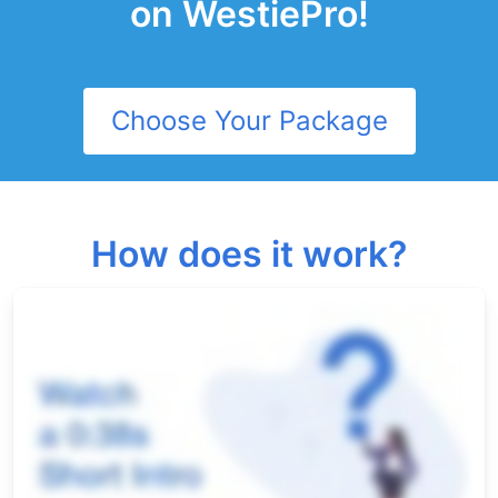
on WestiePro!
Choose Your Package
How does it work?