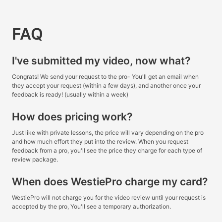
FAQ
I've submitted my video, now what?
Congrats! We send your request to the pro- You'll get an email when
they accept your request (within a few days), and another once your
feedback is ready! (usually within a week)
How does pricing work?
Just like with private lessons, the price will vary depending on the pro
and how much effort they put into the review. When you request
feedback from a pro, you'll see the price they charge for each type of
review package.
When does WestiePro charge my card?
WestiePro will not charge you for the video review until your request is
accepted by the pro, You'll see a temporary authorization.