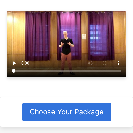
Choose Your Package