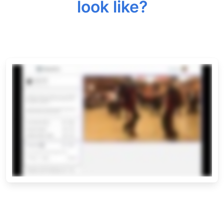
look like?