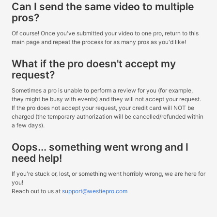
Can I send the same video to multiple
pros?
Of course! Once you've submitted your video to one pro, return to this
main page and repeat the process for as many pros as you'd like!
What if the pro doesn't accept my
request?
Sometimes a pro is unable to perform a review for you (for example,
they might be busy with events) and they will not accept your request.
If the pro does not accept your request, your credit card will NOT be
charged (the temporary authorization will be cancelled/refunded within
a few days).
Oops... something went wrong and I
need help!
If you're stuck or, lost, or something went horribly wrong, we are here for
you!
Reach out to us at
support@westiepro.com