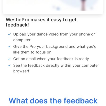
WestiePro makes it easy to get
feedback!
Upload your dance video from your phone or
computer
Give the Pro your background and what you'd
like them to focus on
Get an email when your feedback is ready
See the feedback directly within your computer
browser!
What does the feedback