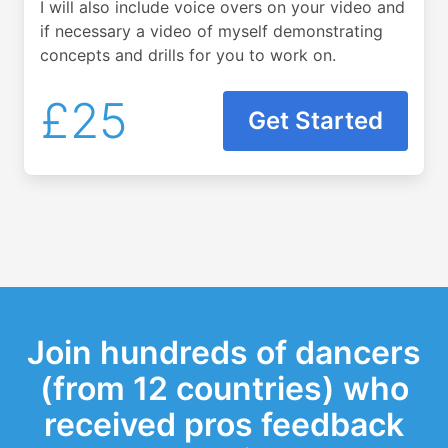
I will also include voice overs on your video and
if necessary a video of myself demonstrating
concepts and drills for you to work on.
£25
Get Started
Join hundreds of dancers
(from 12 countries) who
received pros feedback