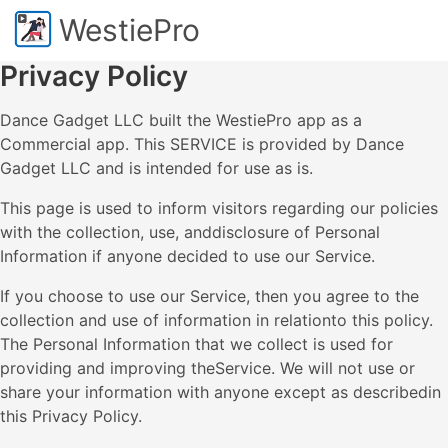
WestiePro
Privacy Policy
Dance Gadget LLC built the WestiePro app as a
Commercial app. This SERVICE is provided by Dance
Gadget LLC and is intended for use as is.
This page is used to inform visitors regarding our policies
with the collection, use, anddisclosure of Personal
Information if anyone decided to use our Service.
If you choose to use our Service, then you agree to the
collection and use of information in relationto this policy.
The Personal Information that we collect is used for
providing and improving theService. We will not use or
share your information with anyone except as describedin
this Privacy Policy.