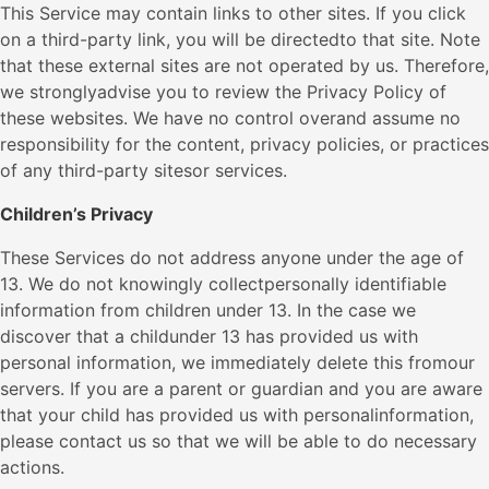
This Service may contain links to other sites. If you click
on a third-party link, you will be directedto that site. Note
that these external sites are not operated by us. Therefore,
we stronglyadvise you to review the Privacy Policy of
these websites. We have no control overand assume no
responsibility for the content, privacy policies, or practices
of any third-party sitesor services.
Children’s Privacy
These Services do not address anyone under the age of
13. We do not knowingly collectpersonally identifiable
information from children under 13. In the case we
discover that a childunder 13 has provided us with
personal information, we immediately delete this fromour
servers. If you are a parent or guardian and you are aware
that your child has provided us with personalinformation,
please contact us so that we will be able to do necessary
actions.