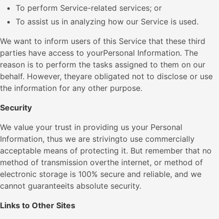
To perform Service-related services; or
To assist us in analyzing how our Service is used.
We want to inform users of this Service that these third
parties have access to yourPersonal Information. The
reason is to perform the tasks assigned to them on our
behalf. However, theyare obligated not to disclose or use
the information for any other purpose.
Security
We value your trust in providing us your Personal
Information, thus we are strivingto use commercially
acceptable means of protecting it. But remember that no
method of transmission overthe internet, or method of
electronic storage is 100% secure and reliable, and we
cannot guaranteeits absolute security.
Links to Other Sites