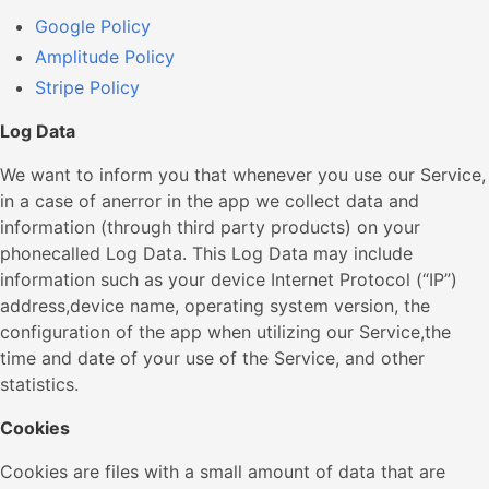
Google Policy
Amplitude Policy
Stripe Policy
Log Data
We want to inform you that whenever you use our Service,
in a case of anerror in the app we collect data and
information (through third party products) on your
phonecalled Log Data. This Log Data may include
information such as your device Internet Protocol (“IP”)
address,device name, operating system version, the
configuration of the app when utilizing our Service,the
time and date of your use of the Service, and other
statistics.
Cookies
Cookies are files with a small amount of data that are