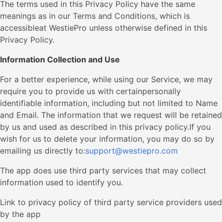
The terms used in this Privacy Policy have the same
meanings as in our Terms and Conditions, which is
accessibleat WestiePro unless otherwise defined in this
Privacy Policy.
Information Collection and Use
For a better experience, while using our Service, we may
require you to provide us with certainpersonally
identifiable information, including but not limited to Name
and Email. The information that we request will be retained
by us and used as described in this privacy policy.If you
wish for us to delete your information, you may do so by
emailing us directly to:
support@westiepro.com
The app does use third party services that may collect
information used to identify you.
Link to privacy policy of third party service providers used
by the app