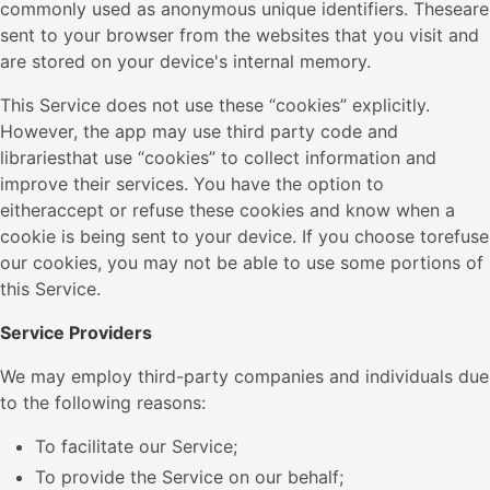
commonly used as anonymous unique identifiers. Theseare
sent to your browser from the websites that you visit and
are stored on your device's internal memory.
This Service does not use these “cookies” explicitly.
However, the app may use third party code and
librariesthat use “cookies” to collect information and
improve their services. You have the option to
eitheraccept or refuse these cookies and know when a
cookie is being sent to your device. If you choose torefuse
our cookies, you may not be able to use some portions of
this Service.
Service Providers
We may employ third-party companies and individuals due
to the following reasons:
To facilitate our Service;
To provide the Service on our behalf;