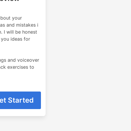
about your
eas and mistakes i
 I will be honest
 you ideas for
ings and voiceover
back exercises to
et Started