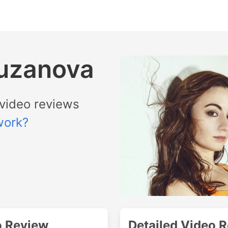
Puzanova
video reviews
work?
o Review
Detailed Video 