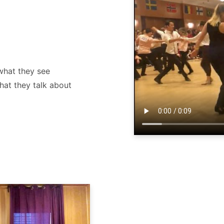
what they see
hat they talk about