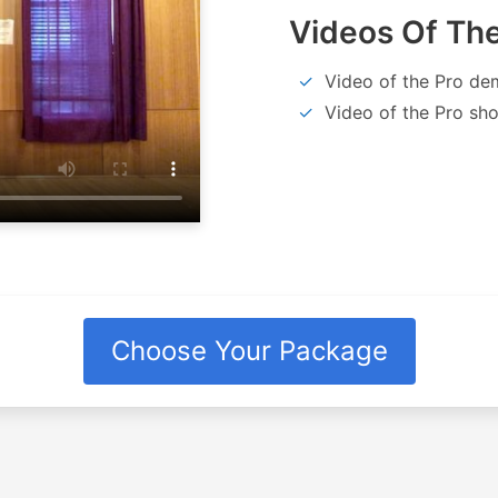
Videos Of The
Video of the Pro de
Video of the Pro sho
Choose Your Package