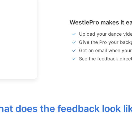
WestiePro makes it ea
Upload your dance vid
Give the Pro your back
Get an email when your
See the feedback direc
at does the feedback look li