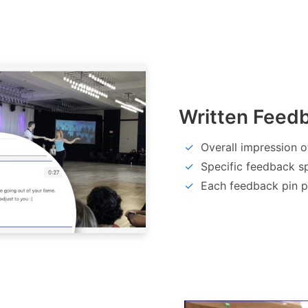
Written Feed
Overall impression o
Specific feedback sp
Each feedback pin po