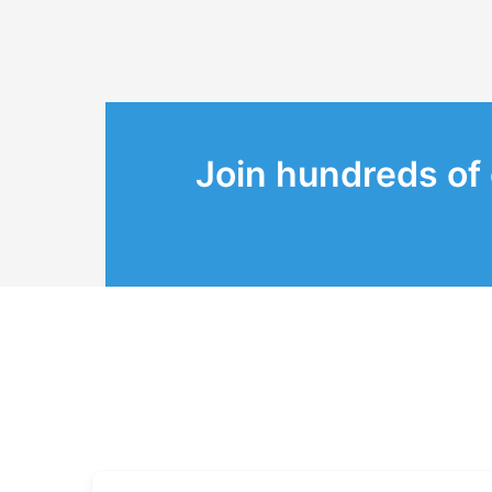
Join hundreds of