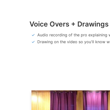
Voice Overs + Drawings
Audio recording of the pro explaining 
Drawing on the video so you'll know w