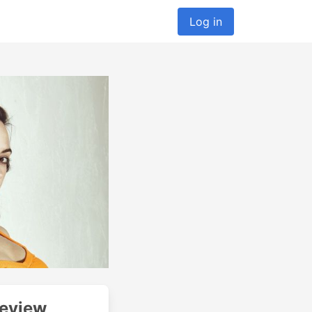
Log in
Review