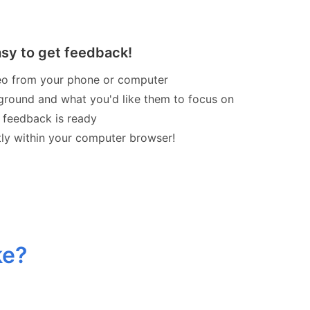
sy to get feedback!
eo from your phone or computer
ground and what you'd like them to focus on
 feedback is ready
tly within your computer browser!
ke?