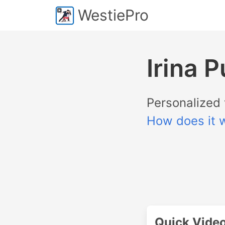
WestiePro
Irina 
Personalized 
How does it 
Quick Vide