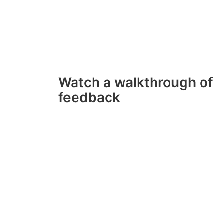
Watch a walkthrough of 
feedback