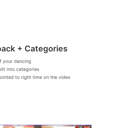
back + Categories
f your dancing
lit into categories
inted to right time on the video