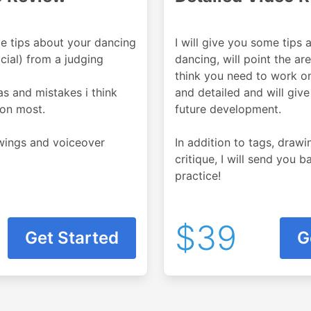
me tips about your dancing
I will give you some tips 
cial) from a judging
dancing, will point the ar
think you need to work on.
eas and mistakes i think
and detailed and will give
on most.
future development.
awings and voiceover
In addition to tags, draw
critique, I will send you 
practice!
$39
Get Started
G