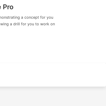
 Pro
monstrating a concept for you
wing a drill for you to work on