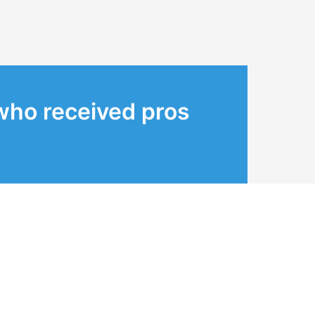
who received pros