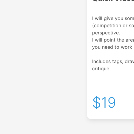
I will give you so
(competition or so
perspective.
I will point the ar
you need to work 
Includes tags, dr
critique.
$19