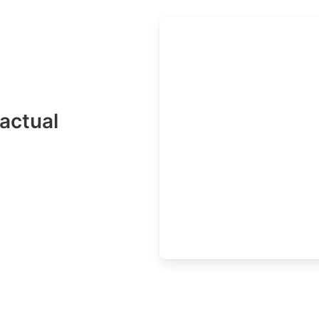
actual