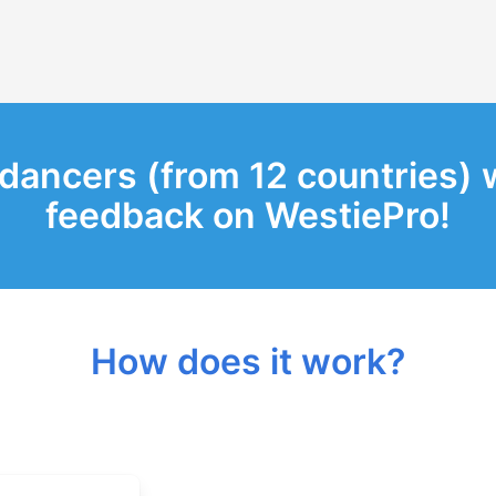
 dancers (from 12 countries) 
feedback on WestiePro!
How does it work?